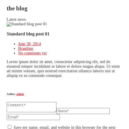
the blog
Latest news.
Standard blog post 01
June 30, 2014
Branding
No comments yet
Lorem ipsum dolor sit amet, consectetur adipisicing elit, sed do
eiusmod tempor incididunt ut labore et dolore magna aliqua. Ut enim
ad minim veniam, quis nostrud exercitation ullamco laboris nisi ut
aliquip ex ea commodo consequat.
Author:
admin
Save my name, email, and website in this browser for the next