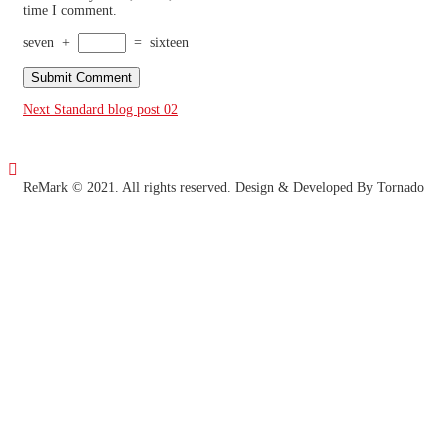
time I comment.
seven
+
=
sixteen
Post
Next
Standard blog post 02
navigation

ReMark © 2021. All rights reserved.
Design & Developed By Tornado